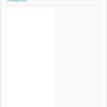
Uncategorized