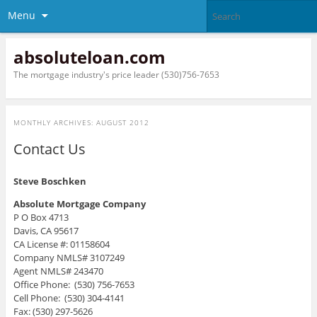
Menu
absoluteloan.com
The mortgage industry's price leader (530)756-7653
MONTHLY ARCHIVES:
AUGUST 2012
Contact Us
Steve Boschken
Absolute Mortgage Company
P O Box 4713
Davis, CA 95617
CA License #: 01158604
Company NMLS# 3107249
Agent NMLS# 243470
Office Phone: (530) 756-7653
Cell Phone: (530) 304-4141
Fax: (530) 297-5626