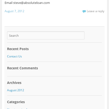
Email steve@absoluteloan.com
August 7, 2012
Leave a reply
Recent Posts
Contact Us
Recent Comments
Archives
August 2012
Categories